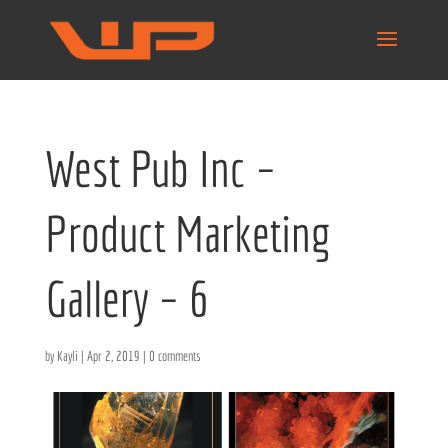
West Pub Inc –
Product Marketing
Gallery – 6
by
Kayli
|
Apr 2, 2019
|
0 comments