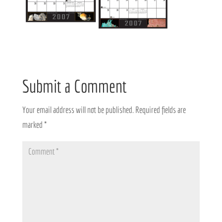
Submit a Comment
Your email address will not be published.
Required fields are
marked
*