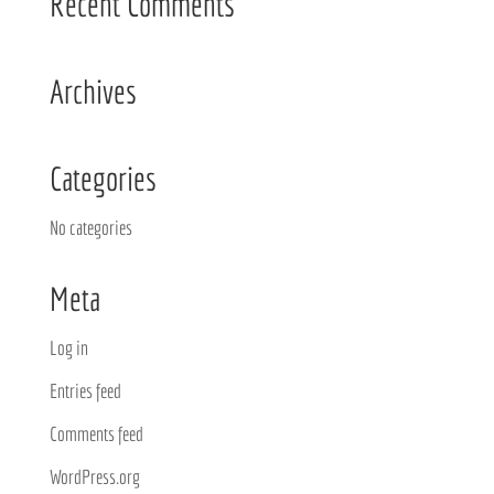
Recent Comments
Archives
Categories
No categories
Meta
Log in
Entries feed
Comments feed
WordPress.org