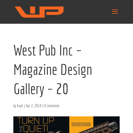
West Pub Inc –
Magazine Design
Gallery – 20
by
Kayli
|
Apr 2, 2019
|
0 comments