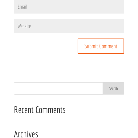
Recent Comments
Archives