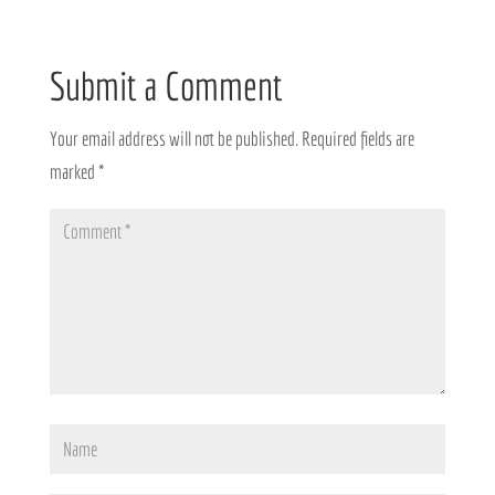
Submit a Comment
Your email address will not be published.
Required fields are
marked
*