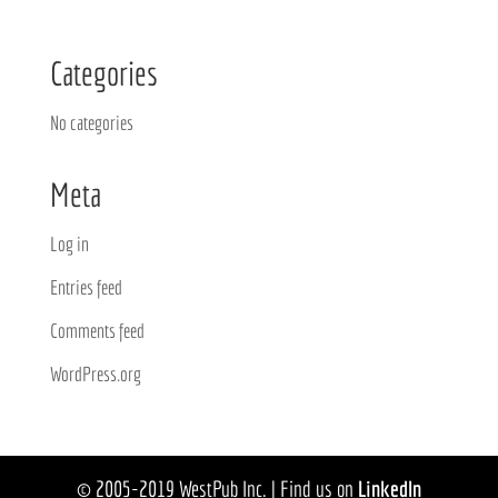
Categories
No categories
Meta
Log in
Entries feed
Comments feed
WordPress.org
© 2005-2019 WestPub Inc. | Find us on
LinkedIn