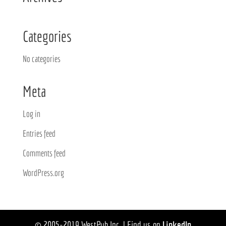
Categories
No categories
Meta
Log in
Entries feed
Comments feed
WordPress.org
© 2005-2019 WestPub Inc. | Find us on
LinkedIn