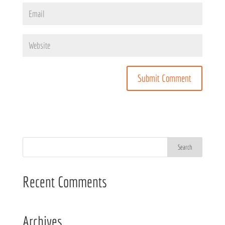
Recent Comments
Archives