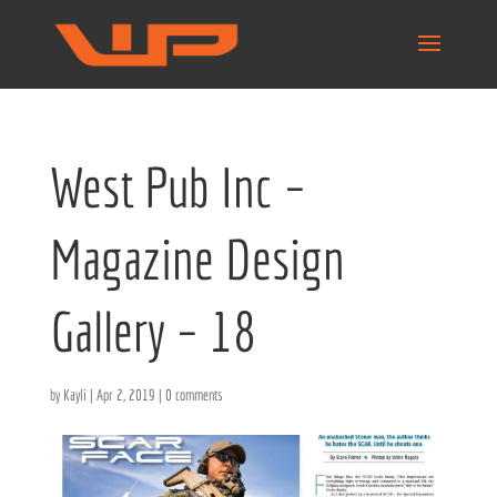
West Pub Inc –
Magazine Design
Gallery – 18
by
Kayli
|
Apr 2, 2019
|
0 comments