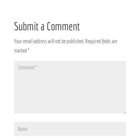
Submit a Comment
Your email address will not be published.
Required fields are
marked
*