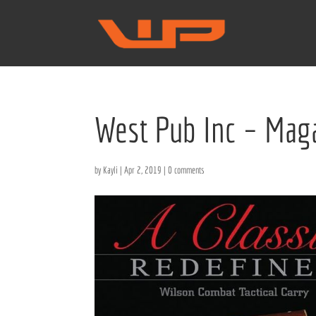
West Pub Inc – Maga
by
Kayli
|
Apr 2, 2019
|
0 comments