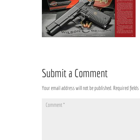
Submit a Comment
Your email address will not be published.
Required field