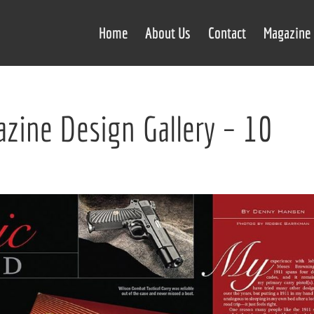
Home
About Us
Contact
Magazine 
zine Design Gallery – 10