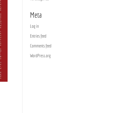
Meta
Log in
Entries feed
Comments feed
WordPress.org