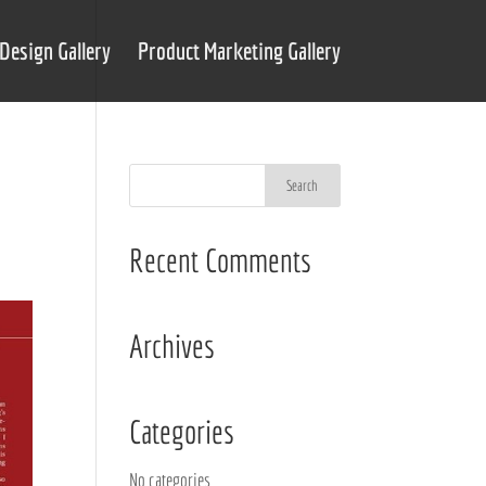
Design Gallery
Product Marketing Gallery
Recent Comments
Archives
Categories
No categories