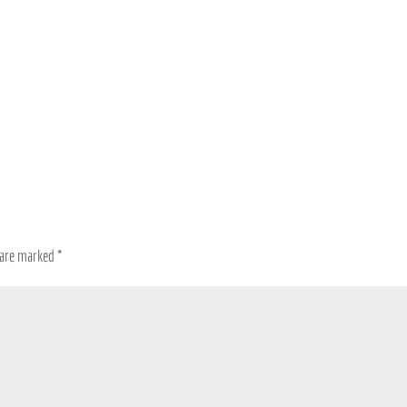
s are marked
*